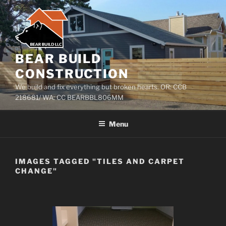
Skip
to
content
BEAR BUILD
CONSTRUCTION
We build and fix everything but broken hearts. OR: CCB
218681/ WA: CC BEARBBL806MM
Menu
IMAGES TAGGED "TILES AND CARPET
CHANGE"