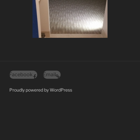
Facebook
Email
Proudly powered by WordPress