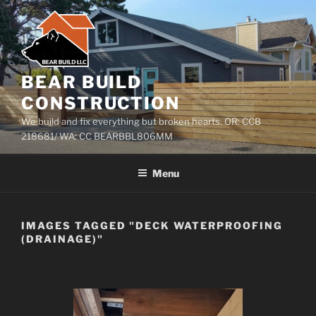
Skip
to
content
BEAR BUILD
CONSTRUCTION
We build and fix everything but broken hearts. OR: CCB
218681/ WA: CC BEARBBL806MM
Menu
IMAGES TAGGED "DECK WATERPROOFING
(DRAINAGE)"