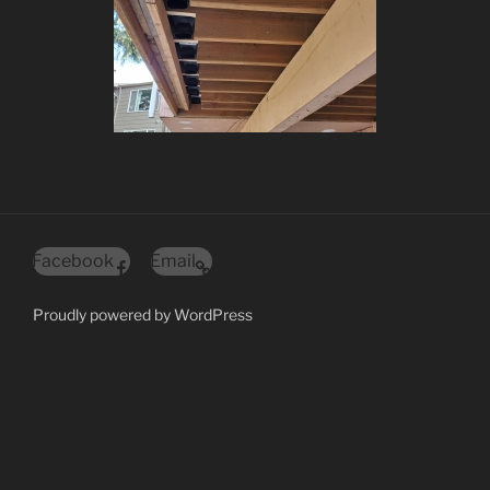
Facebook
Email
Proudly powered by WordPress