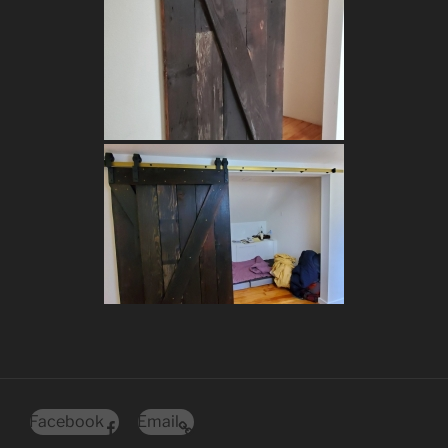
Facebook
Email