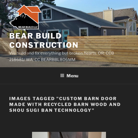
Skip
to
content
BEAR BUILD
CONSTRUCTION
We build and fix everything but broken hearts. OR: CCB
218681/ WA: CC BEARBBL806MM
Menu
IMAGES TAGGED "CUSTOM BARN DOOR
MADE WITH RECYCLED BARN WOOD AND
SHOU SUGI BAN TECHNOLOGY"