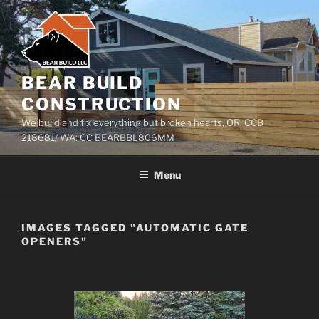
Skip
to
content
BEAR BUILD
CONSTRUCTION
We build and fix everything but broken hearts. OR: CCB
218681/ WA: CC BEARBBL806MM
Menu
IMAGES TAGGED "AUTOMATIC GATE
OPENERS"