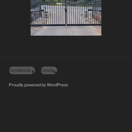
Facebook
Email
Proudly powered by WordPress